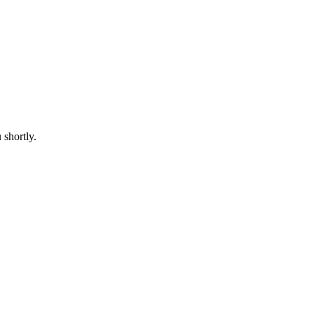
 shortly.