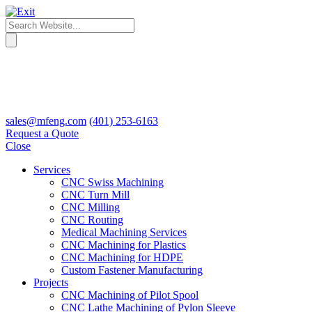
sales@mfeng.com
(401) 253-6163
Request a Quote
Close
Services
CNC Swiss Machining
CNC Turn Mill
CNC Milling
CNC Routing
Medical Machining Services
CNC Machining for Plastics
CNC Machining for HDPE
Custom Fastener Manufacturing
Projects
CNC Machining of Pilot Spool
CNC Lathe Machining of Pylon Sleeve