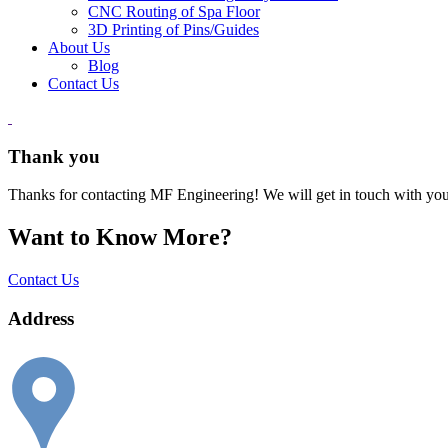
CNC Routing of Spa Floor
3D Printing of Pins/Guides
About Us
Blog
Contact Us
Thank you
Thanks for contacting MF Engineering! We will get in touch with you
Want to Know More?
Contact Us
Address