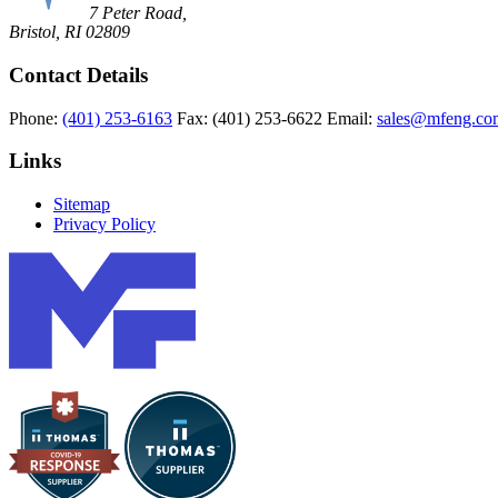
7 Peter Road,
Bristol, RI 02809
Contact Details
Phone:
(401) 253-6163
Fax:
(401) 253-6622
Email:
sales@mfeng.co
Links
Sitemap
Privacy Policy